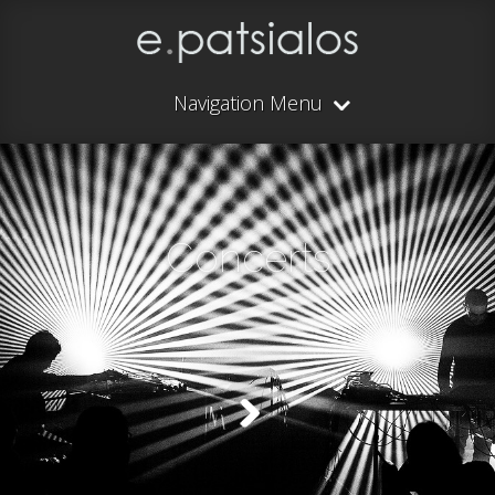
Navigation Menu
Concerts