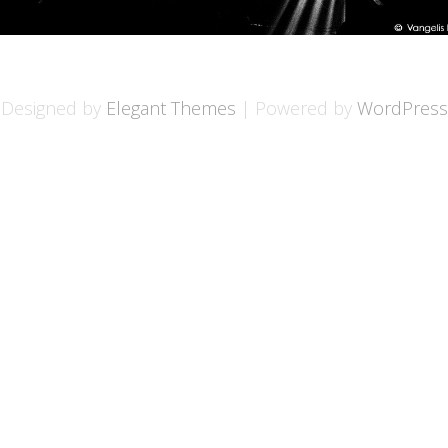
Designed by
Elegant Themes
| Powered by
WordPress