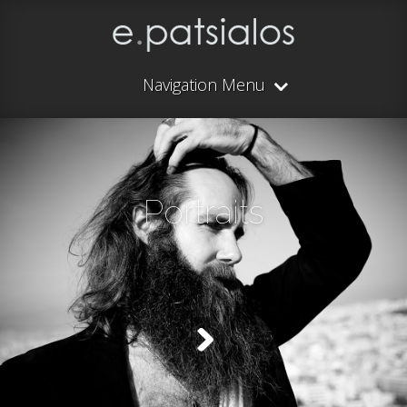
Navigation Menu
Portraits