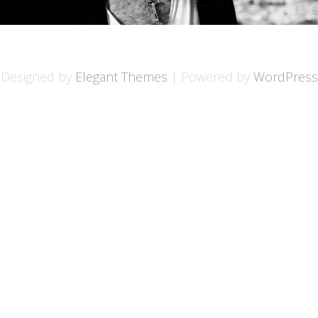
Designed by
Elegant Themes
| Powered by
WordPress