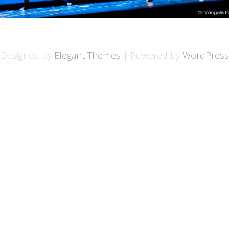
Designed by
Elegant Themes
| Powered by
WordPress