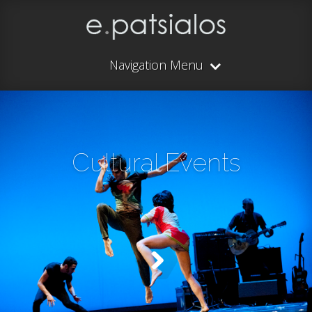
Navigation Menu
Cultural Events