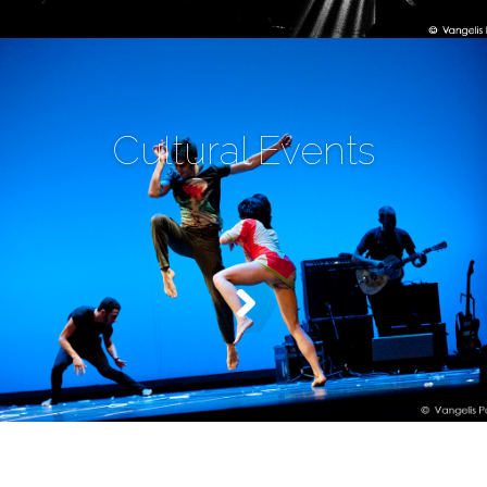
Cultural Events