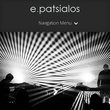
Navigation Menu
Concerts