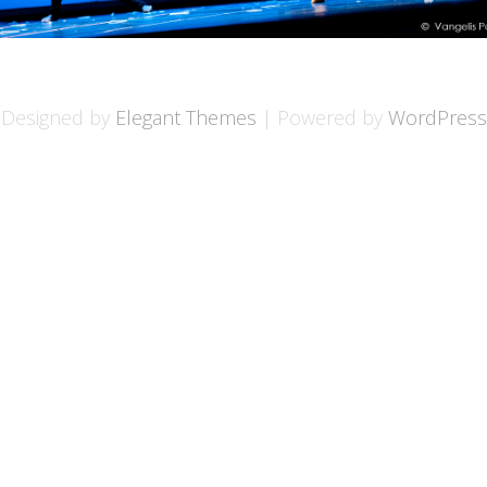
Designed by
Elegant Themes
| Powered by
WordPress