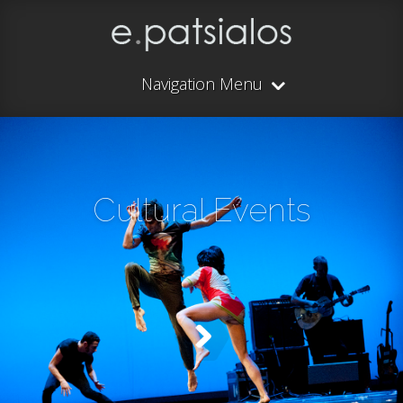
Navigation Menu
Cultural Events